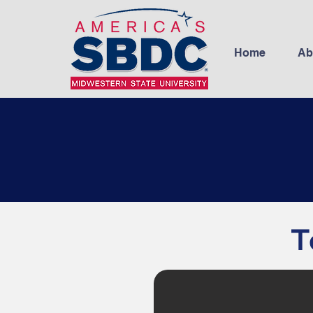
Home
Ab
T