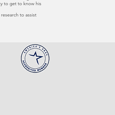
y to get to know his
research to assist