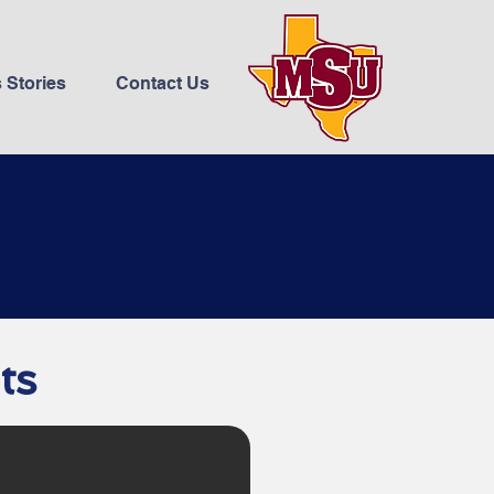
 Stories
Contact Us
ts