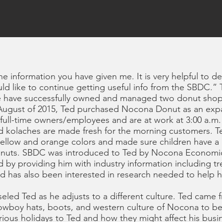
the information you have given me. It is very helpful to d
uld like to continue getting useful info from the SBDC.
fe have successfully owned and managed two donut shops
In August of 2015, Ted purchased Nocona Donut as an exp
 full-time owners/employees and are at work at 3:00 a.m
nd kolaches are made fresh for the morning customers. 
yellow and orange colors and made sure children have a pi
 donuts. SBDC was introduced to Ted by Nocona Econom
 by providing him with industry information including tr
d has also been interested in research needed to help h
led Ted as he adjusts to a different culture. Ted came
owboy hats, boots, and western culture of Nocona to b
rious holidays to Ted and how they might affect his bus