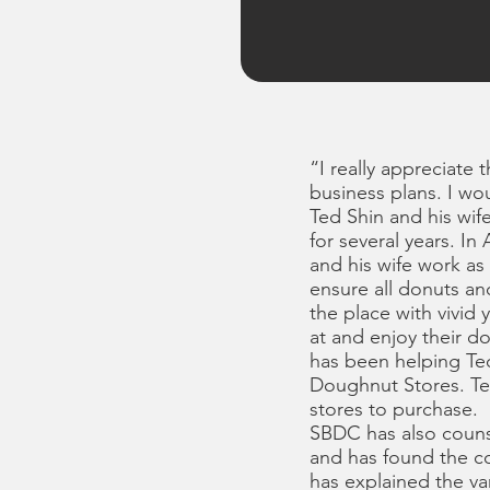
“I really appreciate 
business plans. I wo
Ted Shin and his wi
for several years. 
and his wife work as
ensure all donuts a
the place with vivid 
at and enjoy their
has been helping Ted
Doughnut Stores. Te
stores to purchase.
SBDC has also counse
and has found the c
has explained the va