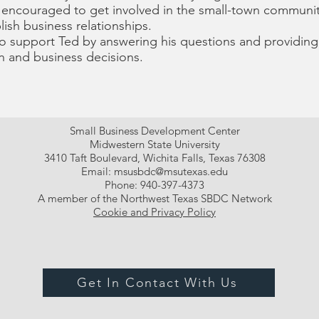
 encouraged to get involved in the small-town communit
ish business relationships.
o support Ted by answering his questions and providing 
n and business decisions.
Small Business Development Center
Midwestern State University
3410 Taft Boulevard, Wichita Falls, Texas 76308
Email:
msusbdc@msutexas.edu
Phone: 940-397-4373
A member of the Northwest Texas SBDC Network
Cookie and Privacy Policy
Get In Contact With Us