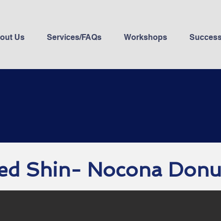
out Us
Services/FAQs
Workshops
Success
ed Shin- Nocona Donu