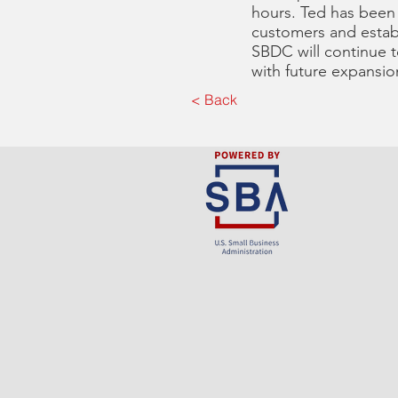
hours. Ted has been
customers and establ
SBDC will continue t
with future expansio
< Back