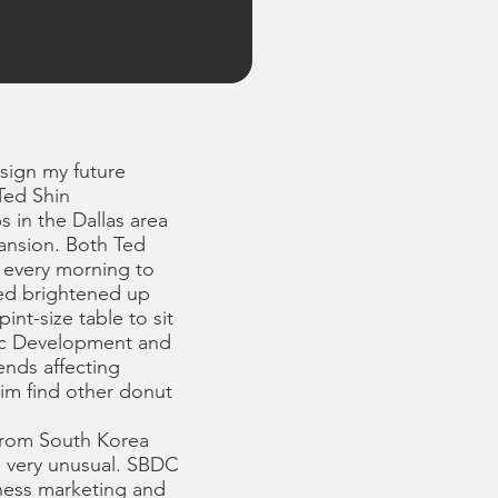
esign my future
” Ted Shin
 in the Dallas area
ansion. Both Ted
. every morning to
Ted brightened up
nt-size table to sit
ic Development and
ends affecting
im find other donut
 from South Korea
e very unusual. SBDC
iness marketing and