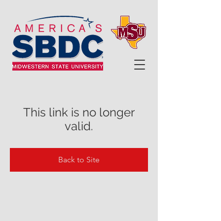
This link is no longer
valid.
Back to Site