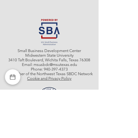
Small Business Development Center
Midwestern State University
3410 Taft Boulevard, Wichita Falls, Texas 76308
Email:
msusbdc@msutexas.edu
Phone:
940-397-4373
A member of the Northwest Texas SBDC Network
Cookie and Privacy Policy
Get In Contact With Us