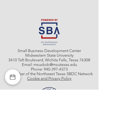
Small Business Development Center
Midwestern State University
3410 Taft Boulevard, Wichita Falls, Texas 76308
Email:
msusbdc@msutexas.edu
Phone:
940-397-4373
A member of the Northwest Texas SBDC Network
Cookie and Privacy Policy
Get In Contact With Us