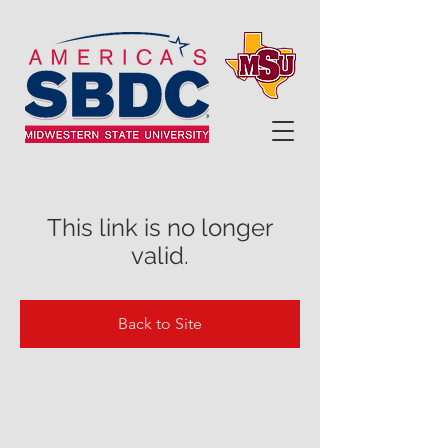
This link is no longer
valid.
Back to Site