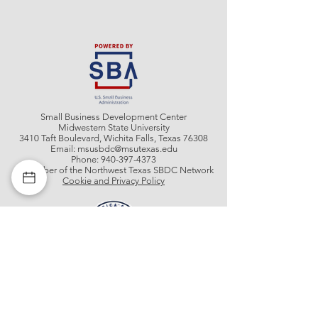
Small Business Development Center
Midwestern State University
3410 Taft Boulevard, Wichita Falls, Texas 76308
Email:
msusbdc@msutexas.edu
Phone:
940-397-4373
A member of the Northwest Texas SBDC Network
Cookie and Privacy Policy
Get In Contact With Us