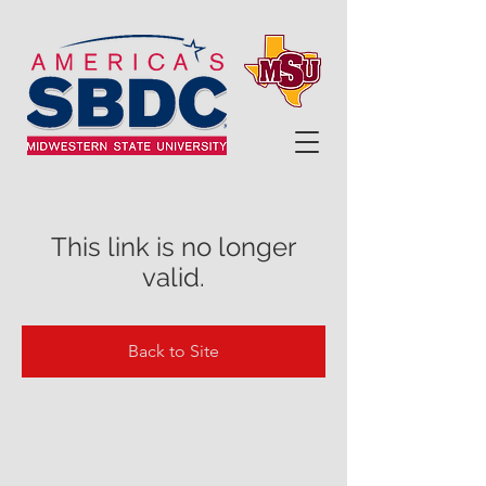
This link is no longer
valid.
Back to Site