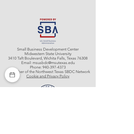
Small Business Development Center
Midwestern State University
3410 Taft Boulevard, Wichita Falls, Texas 76308
Email:
msusbdc@msutexas.edu
Phone:
940-397-4373
A member of the Northwest Texas SBDC Network
Cookie and Privacy Policy
Get In Contact With Us