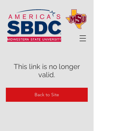
This link is no longer
valid.
Back to Site