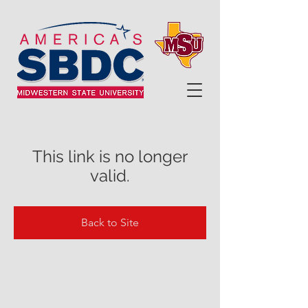
This link is no longer
valid.
Back to Site