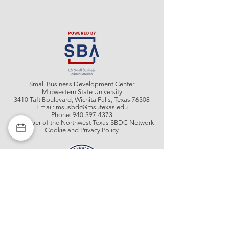
Small Business Development Center
Midwestern State University
3410 Taft Boulevard, Wichita Falls, Texas 76308
Email:
msusbdc@msutexas.edu
Phone:
940-397-4373
A member of the Northwest Texas SBDC Network
Cookie and Privacy Policy
Get In Contact With Us