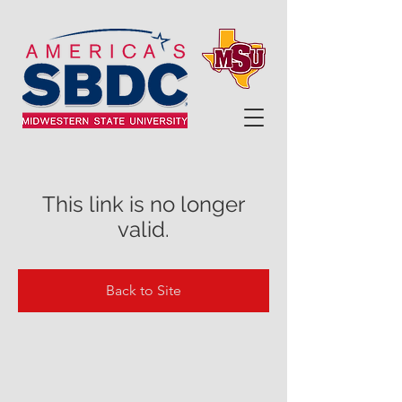
This link is no longer
valid.
Back to Site