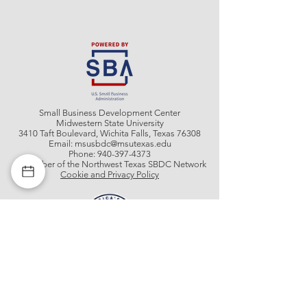
Small Business Development Center
Midwestern State University
3410 Taft Boulevard, Wichita Falls, Texas 76308
Email:
msusbdc@msutexas.edu
Phone:
940-397-4373
A member of the Northwest Texas SBDC Network
Cookie and Privacy Policy
Get In Contact With Us