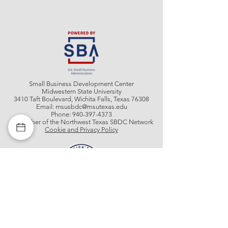
Small Business Development Center
Midwestern State University
3410 Taft Boulevard, Wichita Falls, Texas 76308
Email:
msusbdc@msutexas.edu
Phone:
940-397-4373
A member of the Northwest Texas SBDC Network
Cookie and Privacy Policy
Get In Contact With Us