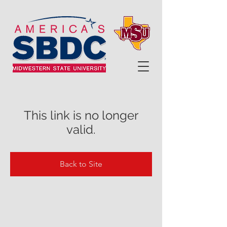
This link is no longer
valid.
Back to Site