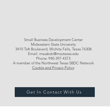
Small Business Development Center
Midwestern State University
3410 Taft Boulevard, Wichita Falls, Texas 76308
Email:
msusbdc@msutexas.edu
Phone: 940-397-4373
A member of the Northwest Texas SBDC Network
Cookie and Privacy Policy
Get In Contact With Us