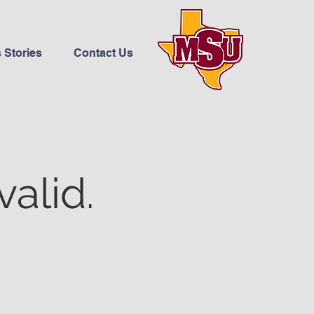
 Stories
Contact Us
valid.