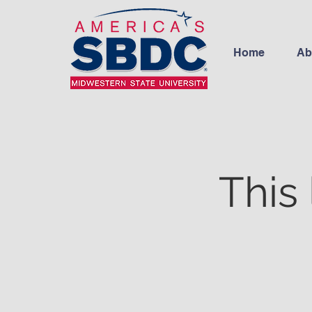
Home
Ab
This 