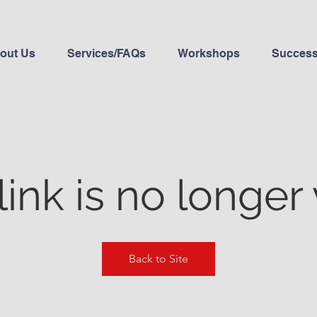
out Us
Services/FAQs
Workshops
Success
link is no longer 
Back to Site