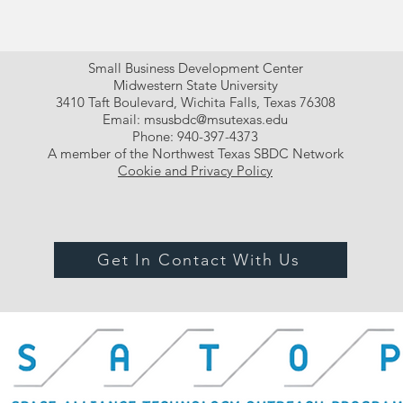
Small Business Development Center
Midwestern State University
3410 Taft Boulevard, Wichita Falls, Texas 76308
Email:
msusbdc@msutexas.edu
Phone: 940-397-4373
A member of the Northwest Texas SBDC Network
Cookie and Privacy Policy
Get In Contact With Us