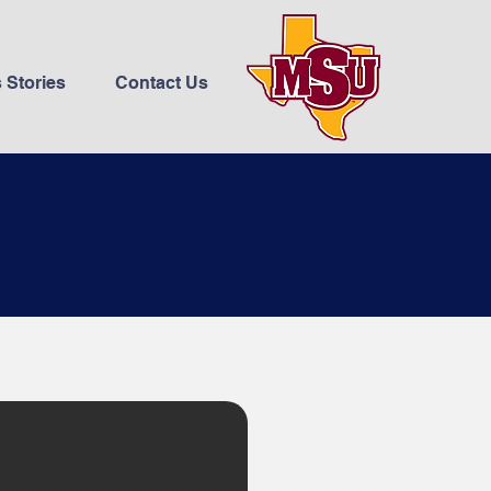
 Stories
Contact Us