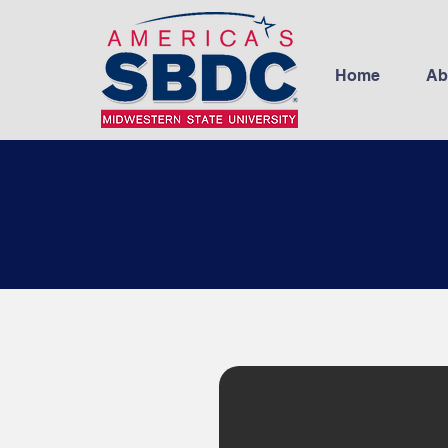
Home
Ab