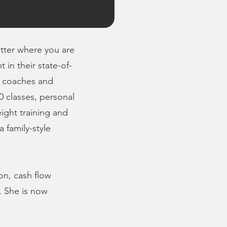
atter where you are
in their state-of-
d coaches and
0 classes, personal
eight training and
 family-style
on, cash flow
. She is now