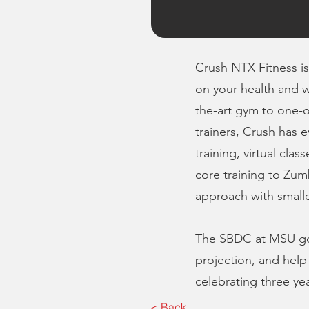
Crush NTX Fitness is 
on your health and w
the-art gym to one-o
trainers, Crush has 
training, virtual cla
core training to Zumb
approach with smaller
The SBDC at MSU got 
projection, and help
celebrating three ye
< Back