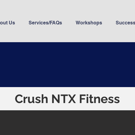
out Us
Services/FAQs
Workshops
Success
Crush NTX Fitness