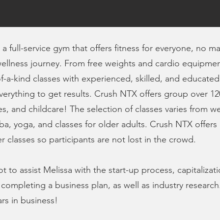
a full-service gym that offers fitness for everyone, no m
ellness journey. From free weights and cardio equipment 
f-a-kind classes with experienced, skilled, and educate
everything to get results. Crush NTX offers group over 12
sses, and childcare! The selection of classes varies from w
a, yoga, and classes for older adults. Crush NTX offers a
 classes so participants are not lost in the crowd.
to assist Melissa with the start-up process, capitalizati
 completing a business plan, as well as industry research
ars in business!